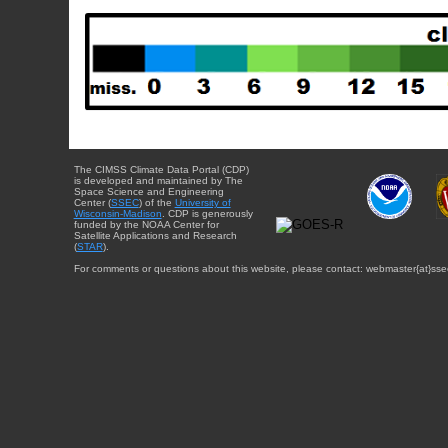
The CIMSS Climate Data Portal (CDP)
is developed and maintained by The
Space Science and Engineering
Center (
SSEC
) of the
University of
Wisconsin-Madison
. CDP is generously
funded by the NOAA Center for
Satellite Applications and Research
(
STAR
).
For comments or questions about this website, please contact: webmaster{at}sse