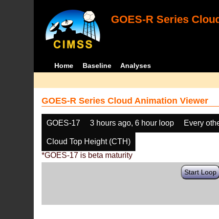
GOES-R Series Cloud
Home
Baseline
Analyses
GOES-R Series Cloud Animation Viewer
GOES-17
3 hours ago, 6 hour loop
Every oth
Cloud Top Height (CTH)
*GOES-17 is beta maturity
Start Loop