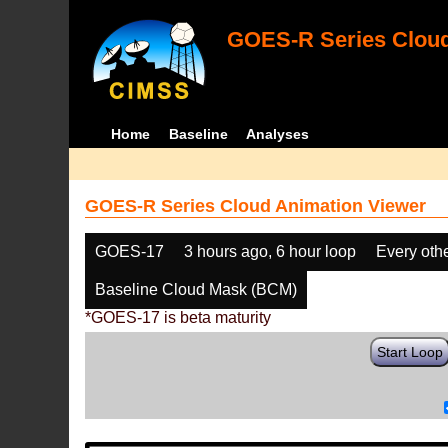
GOES-R Series Cloud
Home
Baseline
Analyses
GOES-R Series Cloud Animation Viewer
GOES-17
3 hours ago, 6 hour loop
Every oth
Baseline Cloud Mask (BCM)
*GOES-17 is beta maturity
Start Loop