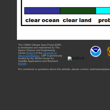
The CIMSS Climate Data Portal (CDP)
is developed and maintained by The
Space Science and Engineering
Center (
SSEC
) of the
University of
Wisconsin-Madison
. CDP is generously
funded by the NOAA Center for
Satellite Applications and Research
(
STAR
).
For comments or questions about this website, please contact: webmaster{at}sse