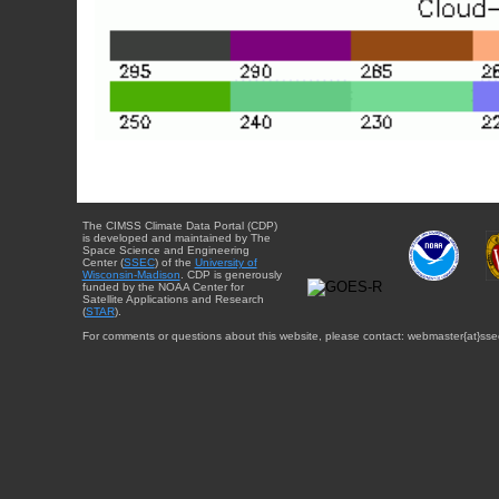
The CIMSS Climate Data Portal (CDP)
is developed and maintained by The
Space Science and Engineering
Center (
SSEC
) of the
University of
Wisconsin-Madison
. CDP is generously
funded by the NOAA Center for
Satellite Applications and Research
(
STAR
).
For comments or questions about this website, please contact: webmaster{at}sse