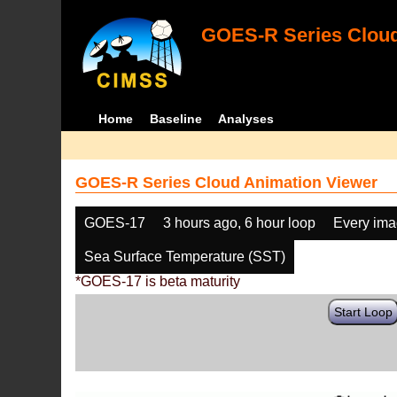
GOES-R Series Cloud
Home
Baseline
Analyses
GOES-R Series Cloud Animation Viewer
GOES-17
3 hours ago, 6 hour loop
Every im
Sea Surface Temperature (SST)
*GOES-17 is beta maturity
Start Loop