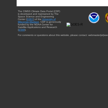
The CIMSS Climate Data Portal (CDP)
is developed and maintained by The
Space Science and Engineering
Center (
SSEC
) of the
University of
Wisconsin-Madison
. CDP is generously
funded by the NOAA Center for
Satellite Applications and Research
(
STAR
).
For comments or questions about this website, please contact: webmaster{at}sse