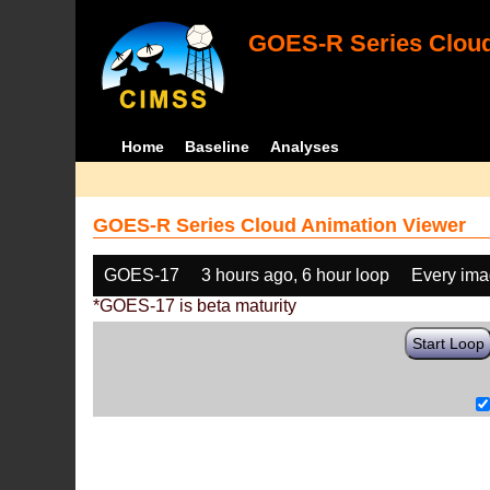
GOES-R Series Cloud
Home
Baseline
Analyses
GOES-R Series Cloud Animation Viewer
GOES-17
3 hours ago, 6 hour loop
Every im
*GOES-17 is beta maturity
Start Loop