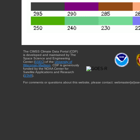
The CIMSS Climate Data Portal (CDP)
is developed and maintained by The
Space Science and Engineering
Center (
SSEC
) of the
University of
Wisconsin-Madison
. CDP is generously
funded by the NOAA Center for
Satellite Applications and Research
(
STAR
).
For comments or questions about this website, please contact: webmaster{at}sse