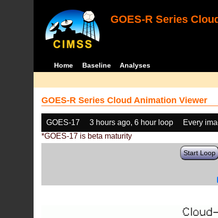
GOES-R Series Cloud
Home
Baseline
Analyses
GOES-R Series Cloud Animation Viewer
GOES-17
3 hours ago, 6 hour loop
Every im
*GOES-17 is beta maturity
Start Loop