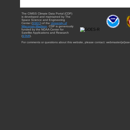
The CIMSS Climate Data Portal (CDP)
is developed and maintained by The
Space Science and Engineering
Center (
SSEC
) of the
University of
Wisconsin-Madison
. CDP is generously
funded by the NOAA Center for
Satellite Applications and Research
(
STAR
).
For comments or questions about this website, please contact: webmaster{at}sse