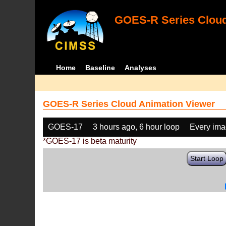
GOES-R Series Cloud
Home
Baseline
Analyses
GOES-R Series Cloud Animation Viewer
GOES-17
3 hours ago, 6 hour loop
Every im
*GOES-17 is beta maturity
Start Loop