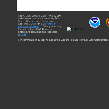
The CIMSS Climate Data Portal (CDP)
is developed and maintained by The
Space Science and Engineering
Center (
SSEC
) of the
University of
Wisconsin-Madison
. CDP is generously
funded by the NOAA Center for
Satellite Applications and Research
(
STAR
).
For comments or questions about this website, please contact: webmaster{at}sse