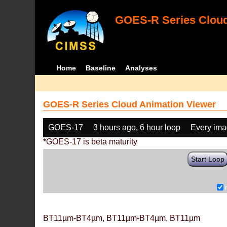
GOES-R Series Cloud
Home
Baseline
Analyses
GOES-R Series Cloud Animation Viewer
GOES-17
3 hours ago, 6 hour loop
Every im
*GOES-17 is beta maturity
Start Loop
BT11µm-BT4µm, BT11µm-BT4µm, BT11µm