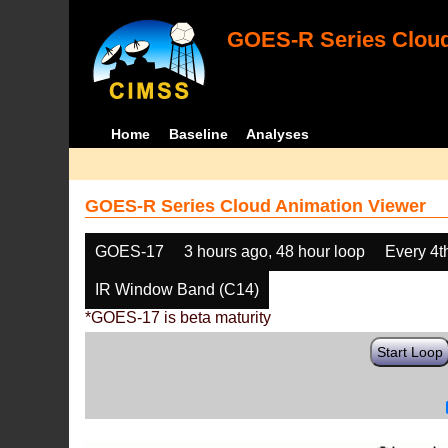
GOES-R Series Cloud
Home
Baseline
Analyses
GOES-R Series Cloud Animation Viewer
GOES-17
3 hours ago, 48 hour loop
Every 4t
IR Window Band (C14)
*GOES-17 is beta maturity
Start Loop