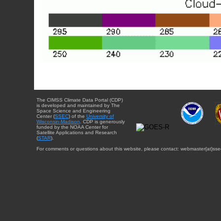
The CIMSS Climate Data Portal (CDP)
is developed and maintained by The
Space Science and Engineering
Center (
SSEC
) of the
University of
Wisconsin-Madison
. CDP is generously
funded by the NOAA Center for
Satellite Applications and Research
(
STAR
).
For comments or questions about this website, please contact: webmaster{at}sse