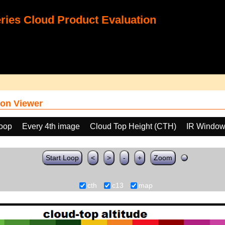
ies Cloud Product Evaluation
on Viewer
loop
Every 4th image
Cloud Top Height (CTH)
IR Window
Start Loop
<
>
-
+
Zoom
cth
c13
map