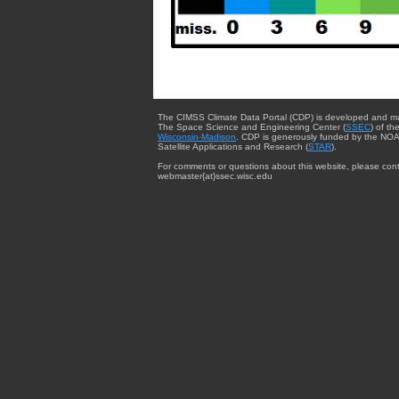
The CIMSS Climate Data Portal (CDP) is developed and m
The Space Science and Engineering Center (
SSEC
) of th
Wisconsin-Madison
. CDP is generously funded by the NOA
Satellite Applications and Research (
STAR
).
For comments or questions about this website, please cont
webmaster{at}ssec.wisc.edu