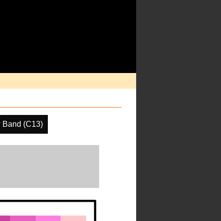
 Band (C13)