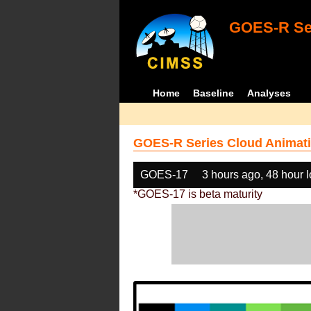
GOES-R Ser
Home
Baseline
Analyses
GOES-R Series Cloud Animati
GOES-17
3 hours ago, 48 hour 
*GOES-17 is beta maturity