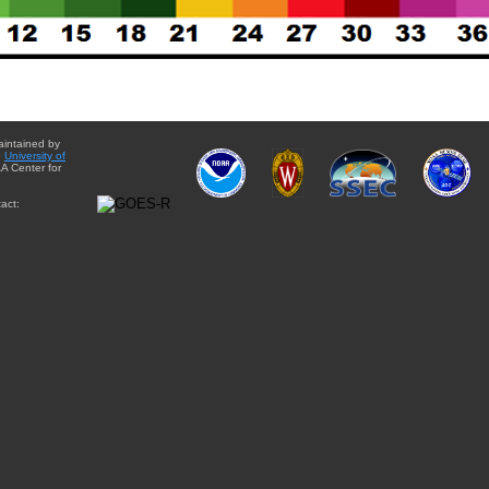
aintained by
e
University of
A Center for
act: