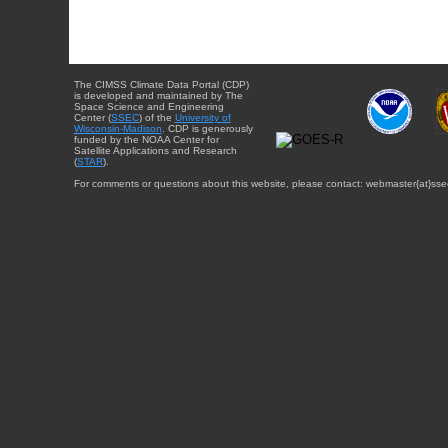
The CIMSS Climate Data Portal (CDP)
is developed and maintained by The
Space Science and Engineering
Center (
SSEC
) of the
University of
Wisconsin-Madison
. CDP is generously
funded by the NOAA Center for
Satellite Applications and Research
(
STAR
).
For comments or questions about this website, please contact: webmaster{at}sse