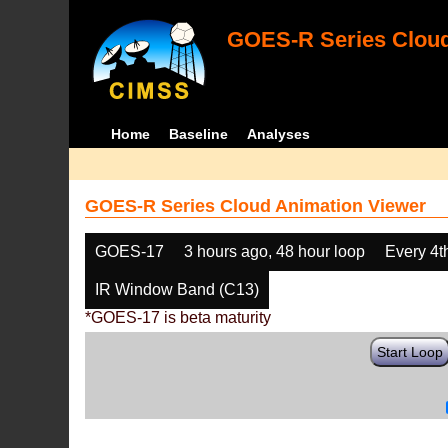
GOES-R Series Cloud
Home
Baseline
Analyses
GOES-R Series Cloud Animation Viewer
GOES-17
3 hours ago, 48 hour loop
Every 4t
IR Window Band (C13)
*GOES-17 is beta maturity
Start Loop