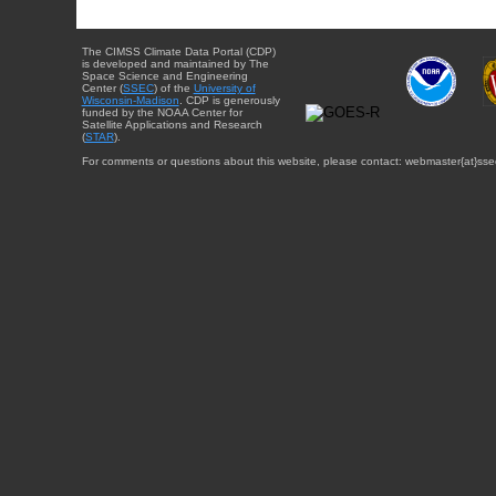
The CIMSS Climate Data Portal (CDP)
is developed and maintained by The
Space Science and Engineering
Center (
SSEC
) of the
University of
Wisconsin-Madison
. CDP is generously
funded by the NOAA Center for
Satellite Applications and Research
(
STAR
).
For comments or questions about this website, please contact: webmaster{at}sse