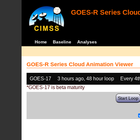
GOES-R Series Cloud
Home
Baseline
Analyses
GOES-R Series Cloud Animation Viewer
GOES-17
3 hours ago, 48 hour loop
Every 4t
*GOES-17 is beta maturity
Start Loop