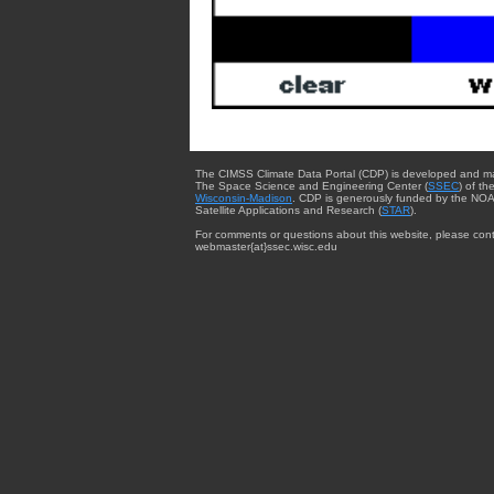
The CIMSS Climate Data Portal (CDP) is developed and m
The Space Science and Engineering Center (
SSEC
) of th
Wisconsin-Madison
. CDP is generously funded by the NOA
Satellite Applications and Research (
STAR
).
For comments or questions about this website, please cont
webmaster{at}ssec.wisc.edu