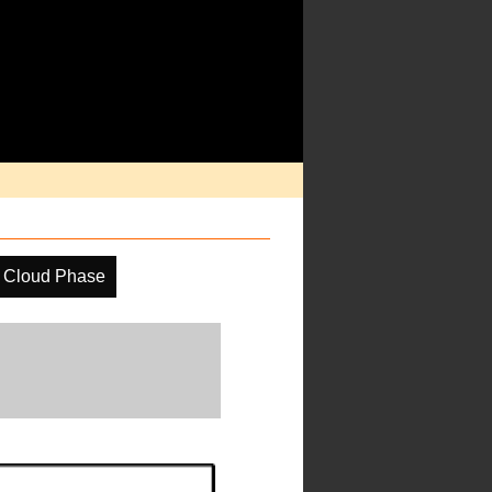
Cloud Phase