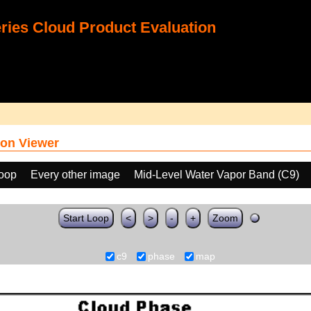
ies Cloud Product Evaluation
on Viewer
loop
Every other image
Mid-Level Water Vapor Band (C9)
Start Loop
<
>
-
+
Zoom
c9
phase
map