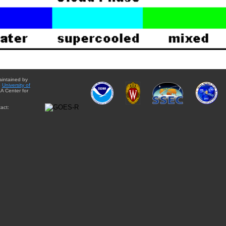
aintained by
e
University of
A Center for
act: