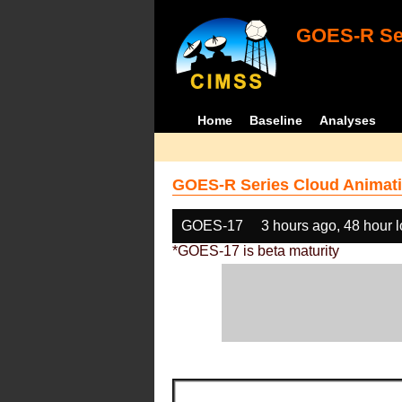
GOES-R Ser
Home
Baseline
Analyses
GOES-R Series Cloud Animati
GOES-17
3 hours ago, 48 hour 
*GOES-17 is beta maturity