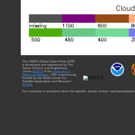
The CIMSS Climate Data Portal (CDP)
is developed and maintained by The
Space Science and Engineering
Center (
SSEC
) of the
University of
Wisconsin-Madison
. CDP is generously
funded by the NOAA Center for
Satellite Applications and Research
(
STAR
).
For comments or questions about this website, please contact: webmaster{at}sse