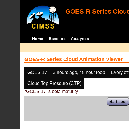
GOES-R Series Cloud
Home
Baseline
Analyses
GOES-R Series Cloud Animation Viewer
GOES-17
3 hours ago, 48 hour loop
Every ot
Cloud Top Pressure (CTP)
*GOES-17 is beta maturity
Start Loop