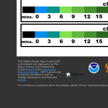
The CIMSS Climate Data Portal (CDP)
is developed and maintained by The
Space Science and Engineering
Center (
SSEC
) of the
University of
Wisconsin-Madison
. CDP is generously
funded by the NOAA Center for
Satellite Applications and Research
(
STAR
).
For comments or questions about this website, please contact: webmaster{at}sse