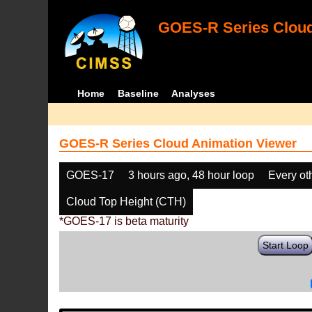
GOES-R Series Cloud
Home
Baseline
Analyses
GOES-R Series Cloud Animation Viewer
GOES-17
3 hours ago, 48 hour loop
Every ot
Cloud Top Height (CTH)
*GOES-17 is beta maturity
Start Loop