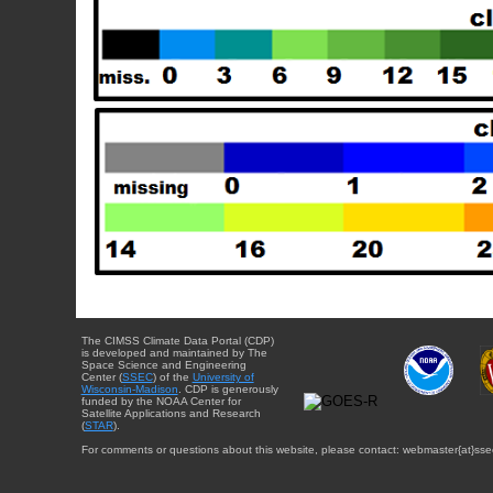
The CIMSS Climate Data Portal (CDP)
is developed and maintained by The
Space Science and Engineering
Center (
SSEC
) of the
University of
Wisconsin-Madison
. CDP is generously
funded by the NOAA Center for
Satellite Applications and Research
(
STAR
).
For comments or questions about this website, please contact: webmaster{at}sse