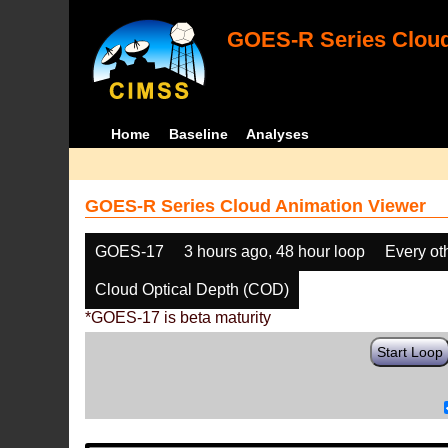
GOES-R Series Cloud
Home
Baseline
Analyses
GOES-R Series Cloud Animation Viewer
GOES-17
3 hours ago, 48 hour loop
Every ot
Cloud Optical Depth (COD)
*GOES-17 is beta maturity
Start Loop