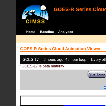
GOES-R Series Cloud
Home
Baseline
Analyses
GOES-R Series Cloud Animation Viewer
GOES-17
3 hours ago, 48 hour loop
Every ot
*GOES-17 is beta maturity
Start Loop