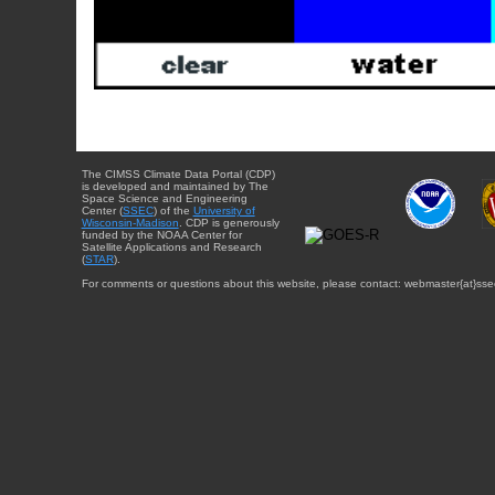
The CIMSS Climate Data Portal (CDP)
is developed and maintained by The
Space Science and Engineering
Center (
SSEC
) of the
University of
Wisconsin-Madison
. CDP is generously
funded by the NOAA Center for
Satellite Applications and Research
(
STAR
).
For comments or questions about this website, please contact: webmaster{at}sse