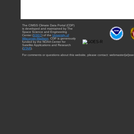
The CIMSS Climate Data Portal (CDP)
is developed and maintained by The
Space Science and Engineering
Center (
SSEC
) of the
University of
Wisconsin-Madison
. CDP is generously
funded by the NOAA Center for
Satellite Applications and Research
(
STAR
).
For comments or questions about this website, please contact: webmaster{at}sse