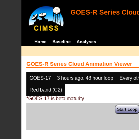
GOES-R Series Cloud
Home
Baseline
Analyses
GOES-R Series Cloud Animation Viewer
GOES-17
3 hours ago, 48 hour loop
Every ot
Red band (C2)
*GOES-17 is beta maturity
Start Loop