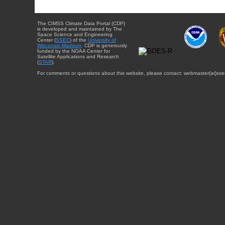
The CIMSS Climate Data Portal (CDP)
is developed and maintained by The
Space Science and Engineering
Center (
SSEC
) of the
University of
Wisconsin-Madison
. CDP is generously
funded by the NOAA Center for
Satellite Applications and Research
(
STAR
).
For comments or questions about this website, please contact: webmaster{at}sse