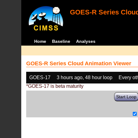
GOES-R Series Cloud
Home
Baseline
Analyses
GOES-R Series Cloud Animation Viewer
GOES-17
3 hours ago, 48 hour loop
Every ot
*GOES-17 is beta maturity
Start Loop