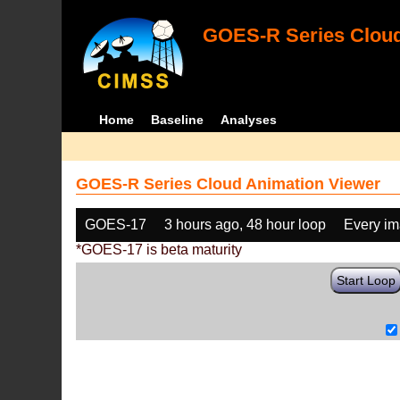
GOES-R Series Cloud
Home
Baseline
Analyses
GOES-R Series Cloud Animation Viewer
GOES-17
3 hours ago, 48 hour loop
Every i
*GOES-17 is beta maturity
Start Loop