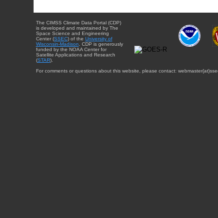
The CIMSS Climate Data Portal (CDP)
is developed and maintained by The
Space Science and Engineering
Center (
SSEC
) of the
University of
Wisconsin-Madison
. CDP is generously
funded by the NOAA Center for
Satellite Applications and Research
(
STAR
).
For comments or questions about this website, please contact: webmaster{at}sse