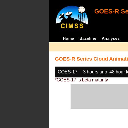
GOES-R Ser
Home
Baseline
Analyses
GOES-R Series Cloud Animati
GOES-17
3 hours ago, 48 hour 
*GOES-17 is beta maturity