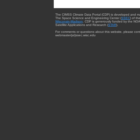
The CIMSS Climate Data Portal (CDP) is developed and m
The Space Science and Engineering Center (
SSEC
) of th
Wisconsin-Madison
. CDP is generously funded by the NOA
Satellite Applications and Research (
STAR
).
For comments or questions about this website, please cont
webmaster{at}ssec.wisc.edu