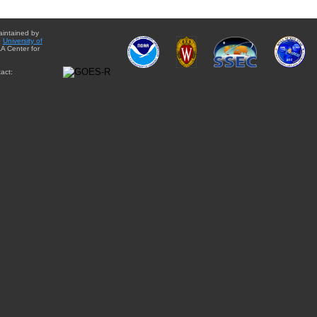
aintained by
e
University of
A Center for
act: