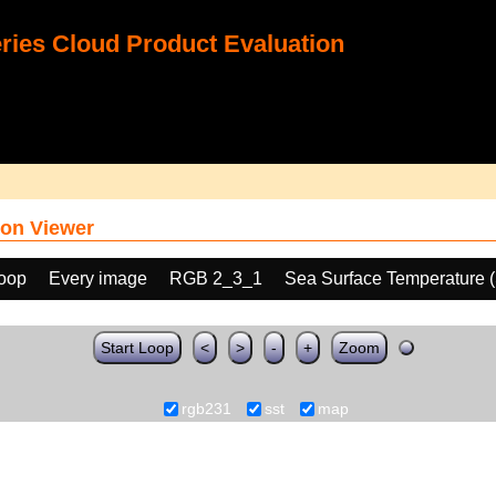
ies Cloud Product Evaluation
on Viewer
loop
Every image
RGB 2_3_1
Sea Surface Temperature 
Start Loop
<
>
-
+
Zoom
rgb231
sst
map