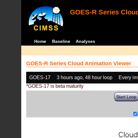
GOES-R Series Cloud
Home
Baseline
Analyses
GOES-R Series Cloud Animation Viewer
GOES-17
3 hours ago, 48 hour loop
Every i
*GOES-17 is beta maturity
Start Loop