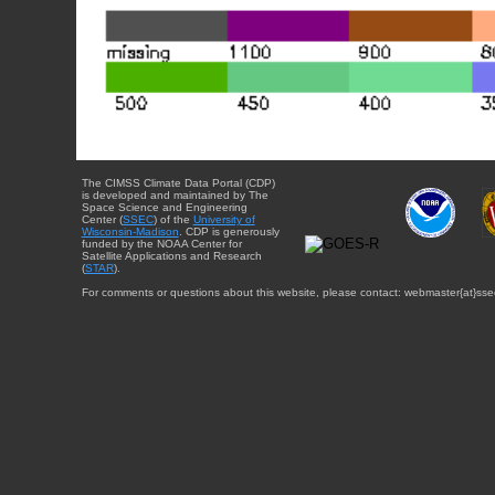
The CIMSS Climate Data Portal (CDP)
is developed and maintained by The
Space Science and Engineering
Center (
SSEC
) of the
University of
Wisconsin-Madison
. CDP is generously
funded by the NOAA Center for
Satellite Applications and Research
(
STAR
).
For comments or questions about this website, please contact: webmaster{at}sse