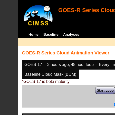
GOES-R Series Cloud
Home
Baseline
Analyses
GOES-R Series Cloud Animation Viewer
GOES-17
3 hours ago, 48 hour loop
Every i
Baseline Cloud Mask (BCM)
*GOES-17 is beta maturity
Start Loop