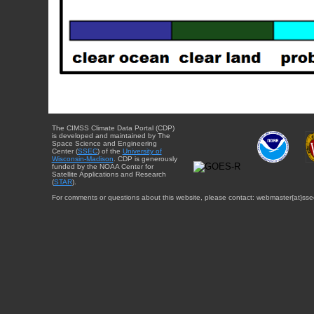
The CIMSS Climate Data Portal (CDP)
is developed and maintained by The
Space Science and Engineering
Center (
SSEC
) of the
University of
Wisconsin-Madison
. CDP is generously
funded by the NOAA Center for
Satellite Applications and Research
(
STAR
).
For comments or questions about this website, please contact: webmaster{at}sse