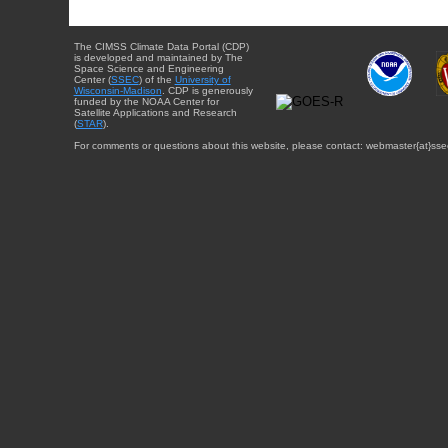
The CIMSS Climate Data Portal (CDP)
is developed and maintained by The
Space Science and Engineering
Center (
SSEC
) of the
University of
Wisconsin-Madison
. CDP is generously
funded by the NOAA Center for
Satellite Applications and Research
(
STAR
).
For comments or questions about this website, please contact: webmaster{at}sse