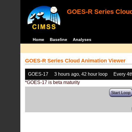
GOES-R Series Cloud
Home
Baseline
Analyses
GOES-R Series Cloud Animation Viewer
GOES-17
3 hours ago, 42 hour loop
Every 4t
*GOES-17 is beta maturity
Start Loop