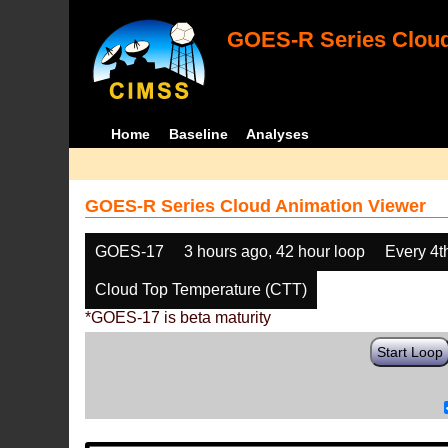
GOES-R Series Cloud
Home
Baseline
Analyses
GOES-R Series Cloud Animation Viewer
GOES-17
3 hours ago, 42 hour loop
Every 4t
Cloud Top Temperature (CTT)
*GOES-17 is beta maturity
Start Loop