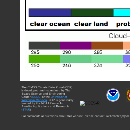
The CIMSS Climate Data Portal (CDP)
is developed and maintained by The
Space Science and Engineering
Center (
SSEC
) of the
University of
Wisconsin-Madison
. CDP is generously
funded by the NOAA Center for
Satellite Applications and Research
(
STAR
).
For comments or questions about this website, please contact: webmaster{at}sse