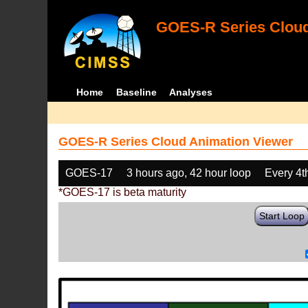
GOES-R Series Cloud
Home
Baseline
Analyses
GOES-R Series Cloud Animation Viewer
GOES-17
3 hours ago, 42 hour loop
Every 4t
*GOES-17 is beta maturity
Start Loop