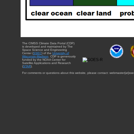
The CIMSS Climate Data Portal (CDP)
is developed and maintained by The
Space Science and Engineering
Center (
SSEC
) of the
University of
Wisconsin-Madison
. CDP is generously
funded by the NOAA Center for
Satellite Applications and Research
(
STAR
).
For comments or questions about this website, please contact: webmaster{at}sse