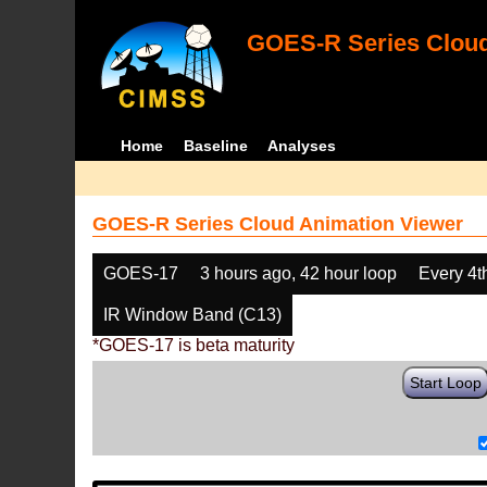
GOES-R Series Cloud
Home
Baseline
Analyses
GOES-R Series Cloud Animation Viewer
GOES-17
3 hours ago, 42 hour loop
Every 4t
IR Window Band (C13)
*GOES-17 is beta maturity
Start Loop