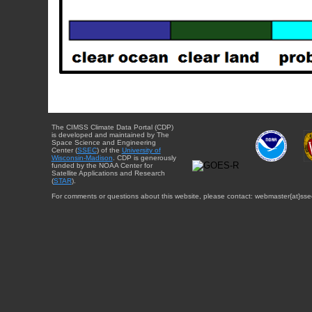
The CIMSS Climate Data Portal (CDP)
is developed and maintained by The
Space Science and Engineering
Center (
SSEC
) of the
University of
Wisconsin-Madison
. CDP is generously
funded by the NOAA Center for
Satellite Applications and Research
(
STAR
).
For comments or questions about this website, please contact: webmaster{at}sse