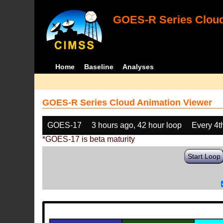
GOES-R Series Cloud
Home
Baseline
Analyses
GOES-R Series Cloud Animation Viewer
GOES-17
3 hours ago, 42 hour loop
Every 4t
*GOES-17 is beta maturity
Start Loop