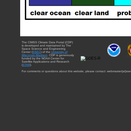
The CIMSS Climate Data Portal (CDP)
is developed and maintained by The
Space Science and Engineering
Center (
SSEC
) of the
University of
Wisconsin-Madison
. CDP is generously
funded by the NOAA Center for
Satellite Applications and Research
(
STAR
).
For comments or questions about this website, please contact: webmaster{at}sse