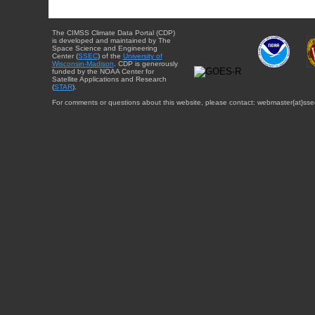
The CIMSS Climate Data Portal (CDP)
is developed and maintained by The
Space Science and Engineering
Center (
SSEC
) of the
University of
Wisconsin-Madison
. CDP is generously
funded by the NOAA Center for
Satellite Applications and Research
(
STAR
).
For comments or questions about this website, please contact: webmaster{at}sse