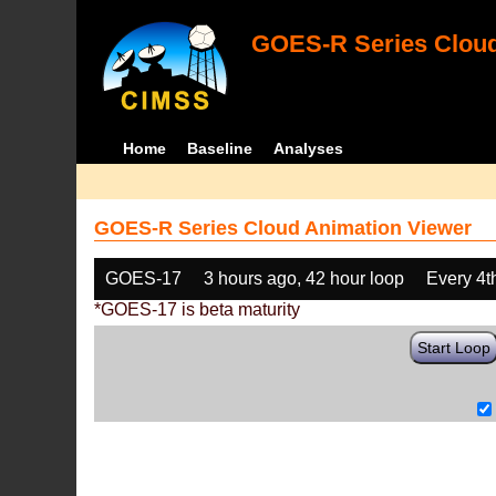
GOES-R Series Cloud
Home
Baseline
Analyses
GOES-R Series Cloud Animation Viewer
GOES-17
3 hours ago, 42 hour loop
Every 4t
*GOES-17 is beta maturity
Start Loop