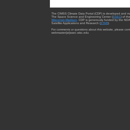
The CIMSS Climate Data Portal (CDP) is developed and m
The Space Science and Engineering Center (
SSEC
) of th
Wisconsin-Madison
. CDP is generously funded by the NOA
Satellite Applications and Research (
STAR
).
For comments or questions about this website, please cont
webmaster{at}ssec.wisc.edu