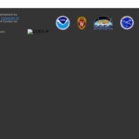
aintained by
e
University of
A Center for
act: