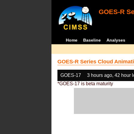
GOES-R Ser
Home
Baseline
Analyses
GOES-R Series Cloud Animati
GOES-17
3 hours ago, 42 hour 
*GOES-17 is beta maturity