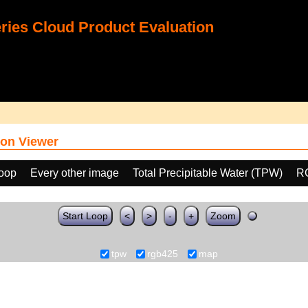
ies Cloud Product Evaluation
on Viewer
loop
Every other image
Total Precipitable Water (TPW)
R
Start Loop
<
>
-
+
Zoom
tpw
rgb425
map