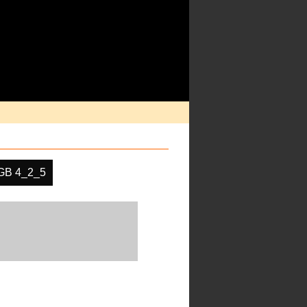
GB 4_2_5