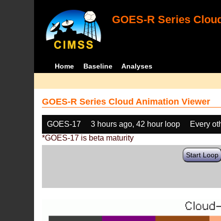
GOES-R Series Cloud
Home
Baseline
Analyses
GOES-R Series Cloud Animation Viewer
GOES-17
3 hours ago, 42 hour loop
Every ot
*GOES-17 is beta maturity
Start Loop