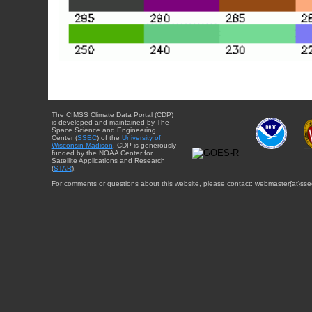
The CIMSS Climate Data Portal (CDP)
is developed and maintained by The
Space Science and Engineering
Center (
SSEC
) of the
University of
Wisconsin-Madison
. CDP is generously
funded by the NOAA Center for
Satellite Applications and Research
(
STAR
).
For comments or questions about this website, please contact: webmaster{at}sse