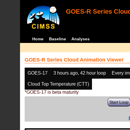
GOES-R Series Cloud
Home
Baseline
Analyses
GOES-R Series Cloud Animation Viewer
GOES-17
3 hours ago, 42 hour loop
Every i
Cloud Top Temperature (CTT)
*GOES-17 is beta maturity
Start Loop