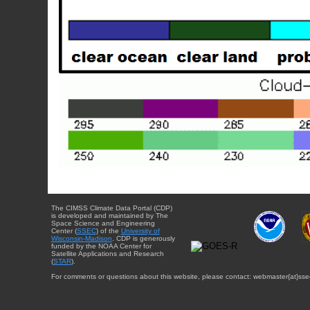
The CIMSS Climate Data Portal (CDP)
is developed and maintained by The
Space Science and Engineering
Center (
SSEC
) of the
University of
Wisconsin-Madison
. CDP is generously
funded by the NOAA Center for
Satellite Applications and Research
(
STAR
).
For comments or questions about this website, please contact: webmaster{at}sse