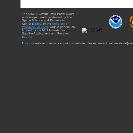
The CIMSS Climate Data Portal (CDP)
is developed and maintained by The
Space Science and Engineering
Center (
SSEC
) of the
University of
Wisconsin-Madison
. CDP is generously
funded by the NOAA Center for
Satellite Applications and Research
(
STAR
).
For comments or questions about this website, please contact: webmaster{at}sse