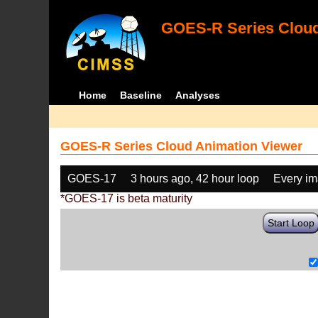
GOES-R Series Cloud
Home
Baseline
Analyses
GOES-R Series Cloud Animation Viewer
GOES-17
3 hours ago, 42 hour loop
Every i
*GOES-17 is beta maturity
Start Loop