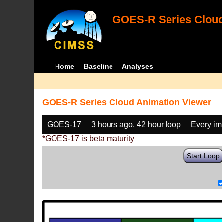
GOES-R Series Cloud
Home
Baseline
Analyses
GOES-R Series Cloud Animation Viewer
GOES-17
3 hours ago, 42 hour loop
Every i
*GOES-17 is beta maturity
Start Loop