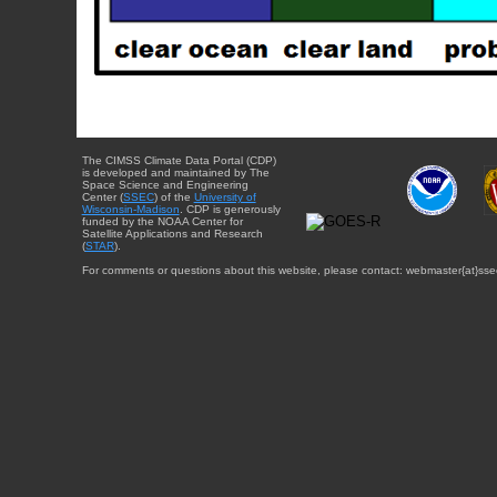
The CIMSS Climate Data Portal (CDP)
is developed and maintained by The
Space Science and Engineering
Center (
SSEC
) of the
University of
Wisconsin-Madison
. CDP is generously
funded by the NOAA Center for
Satellite Applications and Research
(
STAR
).
For comments or questions about this website, please contact: webmaster{at}sse