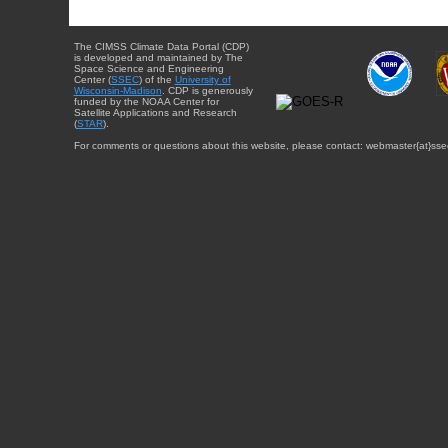
The CIMSS Climate Data Portal (CDP)
is developed and maintained by The
Space Science and Engineering
Center (
SSEC
) of the
University of
Wisconsin-Madison
. CDP is generously
funded by the NOAA Center for
Satellite Applications and Research
(
STAR
).
For comments or questions about this website, please contact: webmaster{at}sse