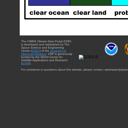
The CIMSS Climate Data Portal (CDP)
is developed and maintained by The
Space Science and Engineering
Center (
SSEC
) of the
University of
Wisconsin-Madison
. CDP is generously
funded by the NOAA Center for
Satellite Applications and Research
(
STAR
).
For comments or questions about this website, please contact: webmaster{at}sse