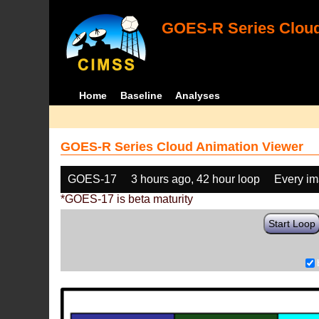
GOES-R Series Cloud
Home
Baseline
Analyses
GOES-R Series Cloud Animation Viewer
GOES-17
3 hours ago, 42 hour loop
Every i
*GOES-17 is beta maturity
Start Loop