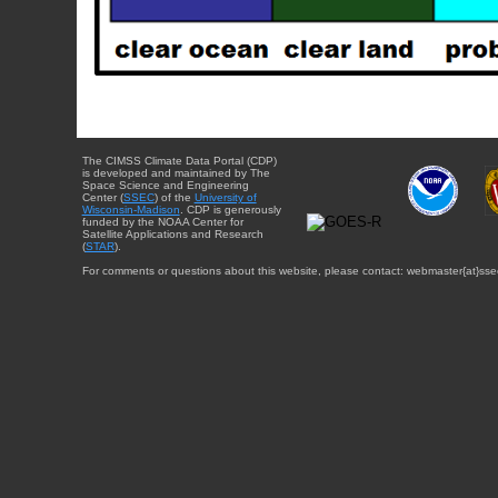
The CIMSS Climate Data Portal (CDP)
is developed and maintained by The
Space Science and Engineering
Center (
SSEC
) of the
University of
Wisconsin-Madison
. CDP is generously
funded by the NOAA Center for
Satellite Applications and Research
(
STAR
).
For comments or questions about this website, please contact: webmaster{at}sse