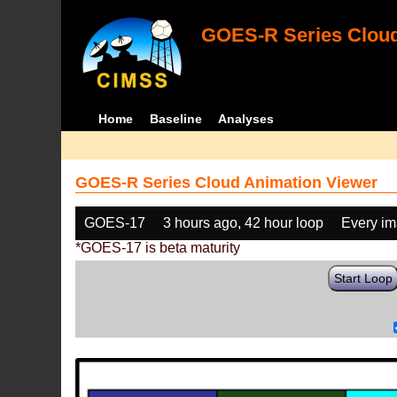
GOES-R Series Cloud
Home
Baseline
Analyses
GOES-R Series Cloud Animation Viewer
GOES-17
3 hours ago, 42 hour loop
Every i
*GOES-17 is beta maturity
Start Loop