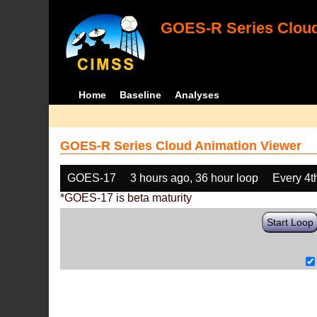
GOES-R Series Cloud
Home
Baseline
Analyses
GOES-R Series Cloud Animation Viewer
GOES-17
3 hours ago, 36 hour loop
Every 4t
*GOES-17 is beta maturity
Start Loop