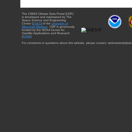
The CIMSS Climate Data Portal (CDP)
is developed and maintained by The
Space Science and Engineering
Center (
SSEC
) of the
University of
Wisconsin-Madison
. CDP is generously
funded by the NOAA Center for
Satellite Applications and Research
(
STAR
).
For comments or questions about this website, please contact: webmaster{at}sse