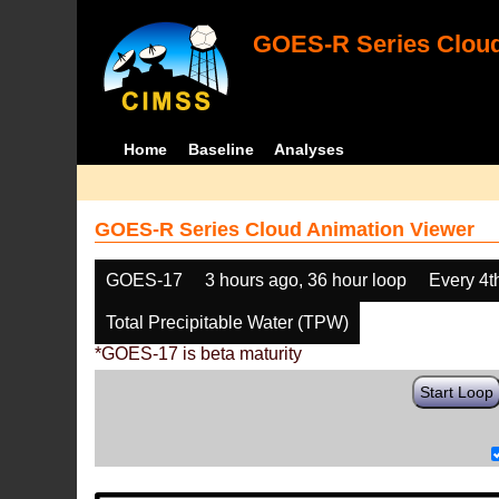
GOES-R Series Cloud
Home
Baseline
Analyses
GOES-R Series Cloud Animation Viewer
GOES-17
3 hours ago, 36 hour loop
Every 4t
Total Precipitable Water (TPW)
*GOES-17 is beta maturity
Start Loop