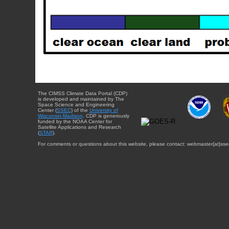
The CIMSS Climate Data Portal (CDP)
is developed and maintained by The
Space Science and Engineering
Center (
SSEC
) of the
University of
Wisconsin-Madison
. CDP is generously
funded by the NOAA Center for
Satellite Applications and Research
(
STAR
).
For comments or questions about this website, please contact: webmaster{at}sse