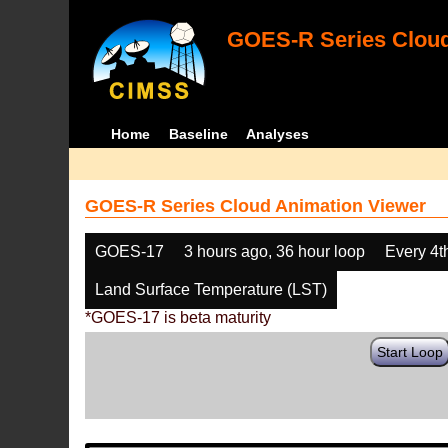
GOES-R Series Cloud
Home
Baseline
Analyses
GOES-R Series Cloud Animation Viewer
GOES-17
3 hours ago, 36 hour loop
Every 4t
Land Surface Temperature (LST)
*GOES-17 is beta maturity
Start Loop