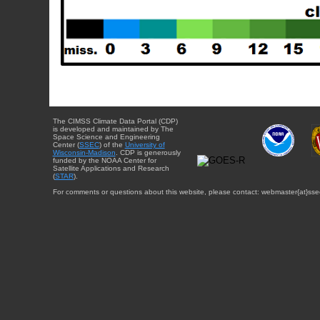
The CIMSS Climate Data Portal (CDP)
is developed and maintained by The
Space Science and Engineering
Center (
SSEC
) of the
University of
Wisconsin-Madison
. CDP is generously
funded by the NOAA Center for
Satellite Applications and Research
(
STAR
).
For comments or questions about this website, please contact: webmaster{at}sse