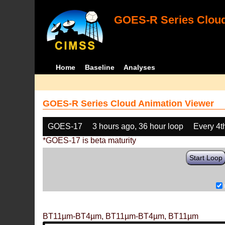
GOES-R Series Cloud
Home
Baseline
Analyses
GOES-R Series Cloud Animation Viewer
GOES-17
3 hours ago, 36 hour loop
Every 4t
*GOES-17 is beta maturity
Start Loop
BT11µm-BT4µm, BT11µm-BT4µm, BT11µm