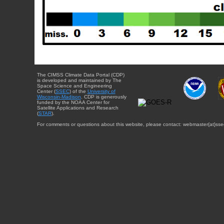
The CIMSS Climate Data Portal (CDP)
is developed and maintained by The
Space Science and Engineering
Center (
SSEC
) of the
University of
Wisconsin-Madison
. CDP is generously
funded by the NOAA Center for
Satellite Applications and Research
(
STAR
).
For comments or questions about this website, please contact: webmaster{at}sse