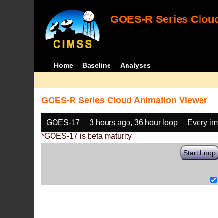
GOES-R Series Cloud
Home
Baseline
Analyses
GOES-R Series Cloud Animation Viewer
GOES-17
3 hours ago, 36 hour loop
Every i
*GOES-17 is beta maturity
Start Loop