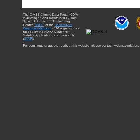
The CIMSS Climate Data Portal (CDP)
is developed and maintained by The
Space Science and Engineering
Center (
SSEC
) of the
University of
Wisconsin-Madison
. CDP is generously
funded by the NOAA Center for
Satellite Applications and Research
(
STAR
).
For comments or questions about this website, please contact: webmaster{at}sse