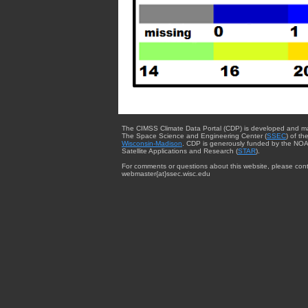
The CIMSS Climate Data Portal (CDP) is developed and m
The Space Science and Engineering Center (
SSEC
) of th
Wisconsin-Madison
. CDP is generously funded by the NOA
Satellite Applications and Research (
STAR
).
For comments or questions about this website, please cont
webmaster{at}ssec.wisc.edu