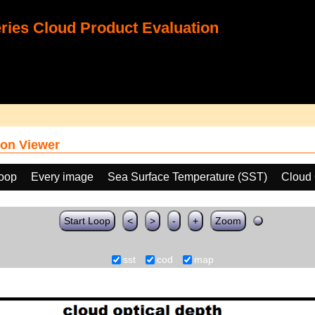
ies Cloud Product Evaluation
on Viewer
loop
Every image
Sea Surface Temperature (SST)
Cloud 
Start Loop
<
>
-
+
Zoom
sst
cod
map