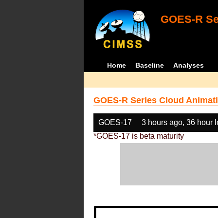
GOES-R Ser
Home
Baseline
Analyses
GOES-R Series Cloud Animati
GOES-17
3 hours ago, 36 hour 
*GOES-17 is beta maturity