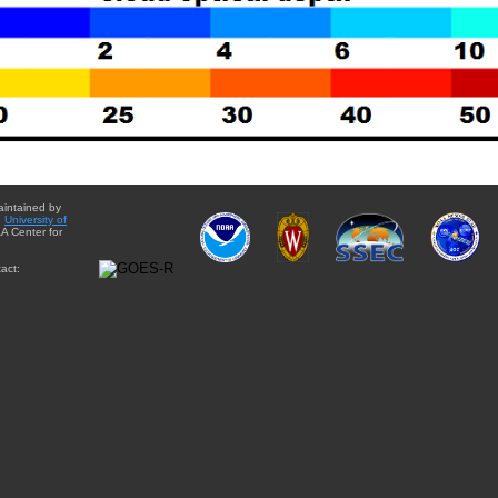
aintained by
e
University of
A Center for
act: