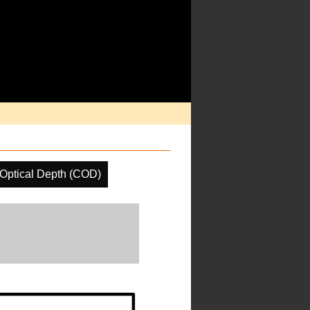
Optical Depth (COD)