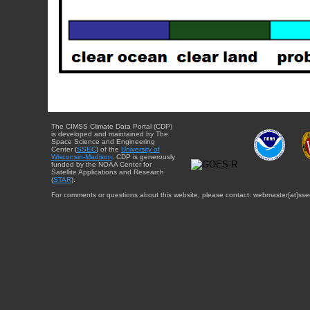
The CIMSS Climate Data Portal (CDP)
is developed and maintained by The
Space Science and Engineering
Center (
SSEC
) of the
University of
Wisconsin-Madison
. CDP is generously
funded by the NOAA Center for
Satellite Applications and Research
(
STAR
).
For comments or questions about this website, please contact: webmaster{at}sse