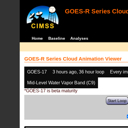
GOES-R Series Cloud
Home
Baseline
Analyses
GOES-R Series Cloud Animation Viewer
GOES-17
3 hours ago, 36 hour loop
Every i
Mid-Level Water Vapor Band (C9)
*GOES-17 is beta maturity
Start Loop