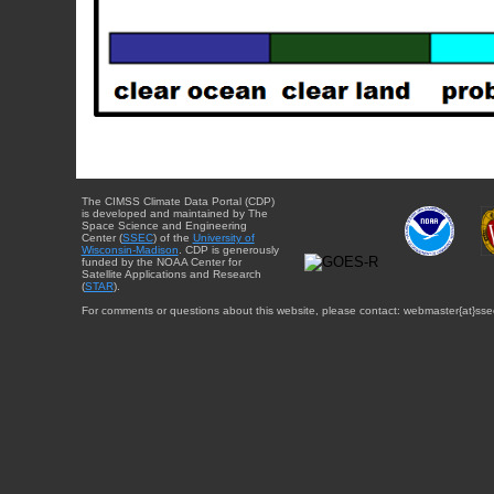
The CIMSS Climate Data Portal (CDP)
is developed and maintained by The
Space Science and Engineering
Center (
SSEC
) of the
University of
Wisconsin-Madison
. CDP is generously
funded by the NOAA Center for
Satellite Applications and Research
(
STAR
).
For comments or questions about this website, please contact: webmaster{at}sse