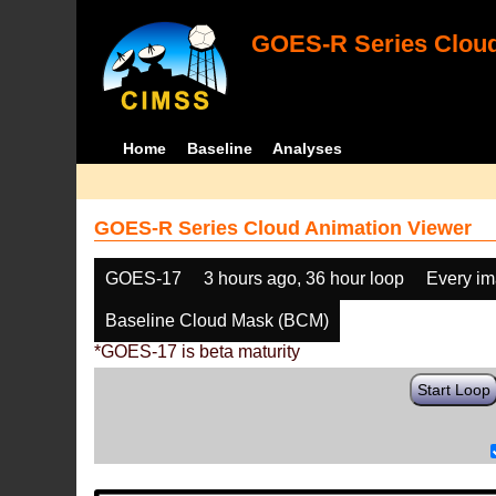
GOES-R Series Cloud
Home
Baseline
Analyses
GOES-R Series Cloud Animation Viewer
GOES-17
3 hours ago, 36 hour loop
Every i
Baseline Cloud Mask (BCM)
*GOES-17 is beta maturity
Start Loop