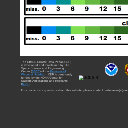
The CIMSS Climate Data Portal (CDP)
is developed and maintained by The
Space Science and Engineering
Center (
SSEC
) of the
University of
Wisconsin-Madison
. CDP is generously
funded by the NOAA Center for
Satellite Applications and Research
(
STAR
).
For comments or questions about this website, please contact: webmaster{at}sse