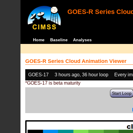
GOES-R Series Cloud
Home
Baseline
Analyses
GOES-R Series Cloud Animation Viewer
GOES-17
3 hours ago, 36 hour loop
Every i
*GOES-17 is beta maturity
Start Loop