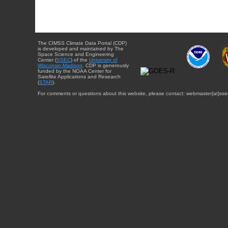
The CIMSS Climate Data Portal (CDP)
is developed and maintained by The
Space Science and Engineering
Center (
SSEC
) of the
University of
Wisconsin-Madison
. CDP is generously
funded by the NOAA Center for
Satellite Applications and Research
(
STAR
).
For comments or questions about this website, please contact: webmaster{at}sse