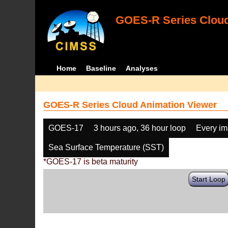
GOES-R Series Cloud
Home
Baseline
Analyses
GOES-R Series Cloud Animation Viewer
GOES-17
3 hours ago, 36 hour loop
Every i
Sea Surface Temperature (SST)
*GOES-17 is beta maturity
Start Loop