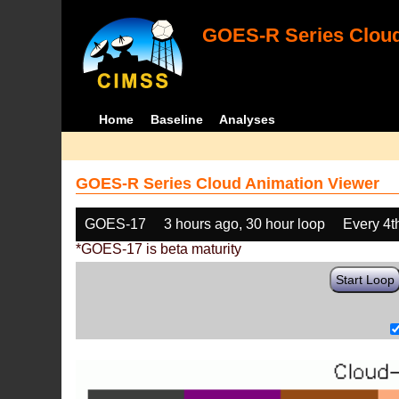
GOES-R Series Cloud
Home
Baseline
Analyses
GOES-R Series Cloud Animation Viewer
GOES-17
3 hours ago, 30 hour loop
Every 4t
*GOES-17 is beta maturity
Start Loop