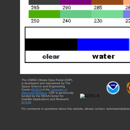
The CIMSS Climate Data Portal (CDP)
is developed and maintained by The
Space Science and Engineering
Center (
SSEC
) of the
University of
Wisconsin-Madison
. CDP is generously
funded by the NOAA Center for
Satellite Applications and Research
(
STAR
).
For comments or questions about this website, please contact: webmaster{at}sse