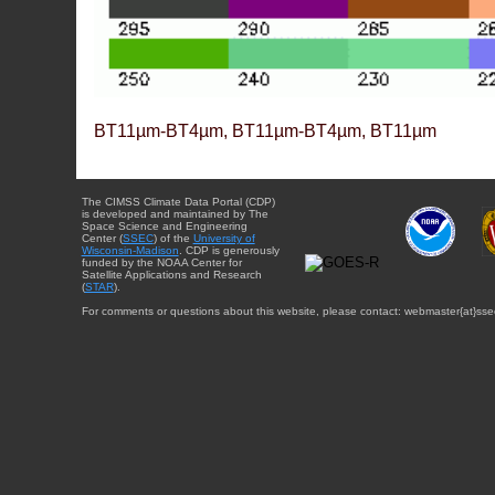
BT11µm-BT4µm, BT11µm-BT4µm, BT11µm
The CIMSS Climate Data Portal (CDP)
is developed and maintained by The
Space Science and Engineering
Center (
SSEC
) of the
University of
Wisconsin-Madison
. CDP is generously
funded by the NOAA Center for
Satellite Applications and Research
(
STAR
).
For comments or questions about this website, please contact: webmaster{at}sse