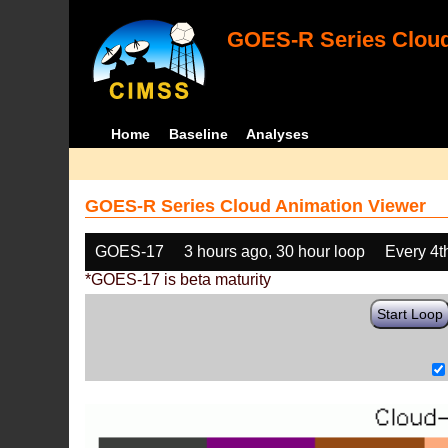
GOES-R Series Cloud
Home
Baseline
Analyses
GOES-R Series Cloud Animation Viewer
GOES-17
3 hours ago, 30 hour loop
Every 4t
*GOES-17 is beta maturity
Start Loop