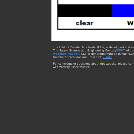
The CIMSS Climate Data Portal (CDP) is developed and m
The Space Science and Engineering Center (
SSEC
) of th
Wisconsin-Madison
. CDP is generously funded by the NOA
Satellite Applications and Research (
STAR
).
For comments or questions about this website, please cont
webmaster{at}ssec.wisc.edu