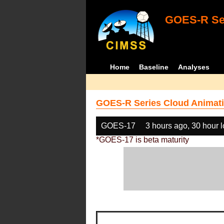
GOES-R Ser
Home
Baseline
Analyses
GOES-R Series Cloud Animati
GOES-17
3 hours ago, 30 hour 
*GOES-17 is beta maturity