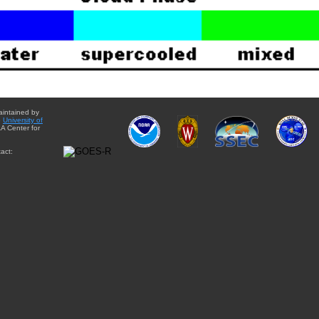
aintained by
e
University of
A Center for
act: