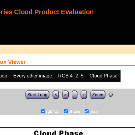
ies Cloud Product Evaluation
on Viewer
loop
Every other image
RGB 4_2_5
Cloud Phase
Start Loop
<
>
-
+
Zoom
rgb425
phase
map