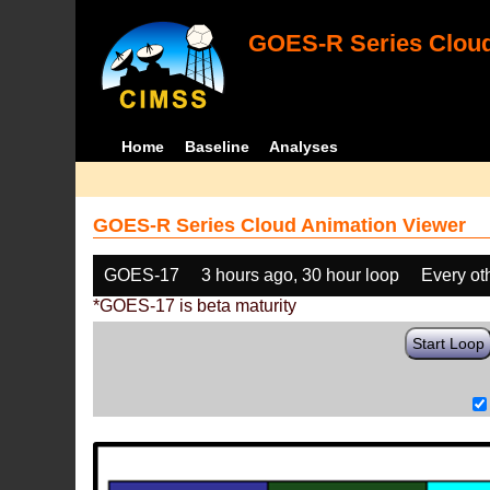
GOES-R Series Cloud
Home
Baseline
Analyses
GOES-R Series Cloud Animation Viewer
GOES-17
3 hours ago, 30 hour loop
Every ot
*GOES-17 is beta maturity
Start Loop