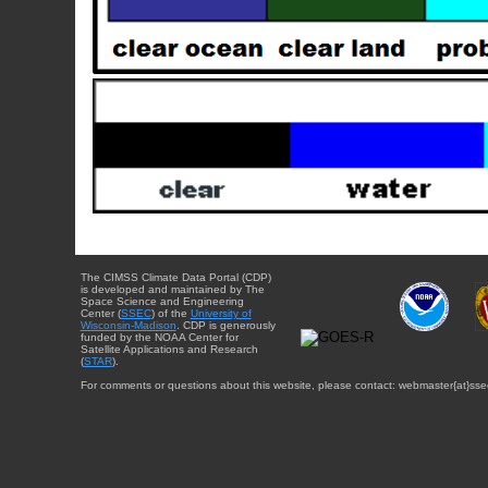
The CIMSS Climate Data Portal (CDP)
is developed and maintained by The
Space Science and Engineering
Center (
SSEC
) of the
University of
Wisconsin-Madison
. CDP is generously
funded by the NOAA Center for
Satellite Applications and Research
(
STAR
).
For comments or questions about this website, please contact: webmaster{at}sse